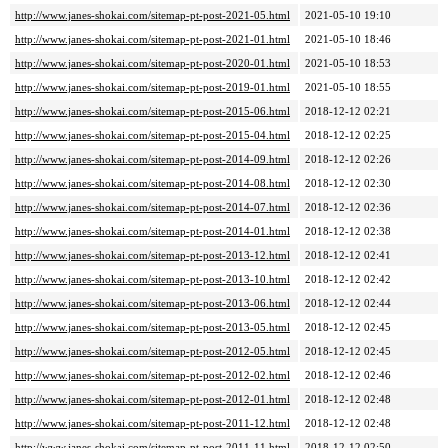
http://www.janes-shokai.com/sitemap-pt-post-2021-05.html
2021-05-10 19:10
http://www.janes-shokai.com/sitemap-pt-post-2021-01.html
2021-05-10 18:46
http://www.janes-shokai.com/sitemap-pt-post-2020-01.html
2021-05-10 18:53
http://www.janes-shokai.com/sitemap-pt-post-2019-01.html
2021-05-10 18:55
http://www.janes-shokai.com/sitemap-pt-post-2015-06.html
2018-12-12 02:21
http://www.janes-shokai.com/sitemap-pt-post-2015-04.html
2018-12-12 02:25
http://www.janes-shokai.com/sitemap-pt-post-2014-09.html
2018-12-12 02:26
http://www.janes-shokai.com/sitemap-pt-post-2014-08.html
2018-12-12 02:30
http://www.janes-shokai.com/sitemap-pt-post-2014-07.html
2018-12-12 02:36
http://www.janes-shokai.com/sitemap-pt-post-2014-01.html
2018-12-12 02:38
http://www.janes-shokai.com/sitemap-pt-post-2013-12.html
2018-12-12 02:41
http://www.janes-shokai.com/sitemap-pt-post-2013-10.html
2018-12-12 02:42
http://www.janes-shokai.com/sitemap-pt-post-2013-06.html
2018-12-12 02:44
http://www.janes-shokai.com/sitemap-pt-post-2013-05.html
2018-12-12 02:45
http://www.janes-shokai.com/sitemap-pt-post-2012-05.html
2018-12-12 02:45
http://www.janes-shokai.com/sitemap-pt-post-2012-02.html
2018-12-12 02:46
http://www.janes-shokai.com/sitemap-pt-post-2012-01.html
2018-12-12 02:48
http://www.janes-shokai.com/sitemap-pt-post-2011-12.html
2018-12-12 02:48
http://www.janes-shokai.com/sitemap-pt-post-2011-11.html
2018-12-12 02:50