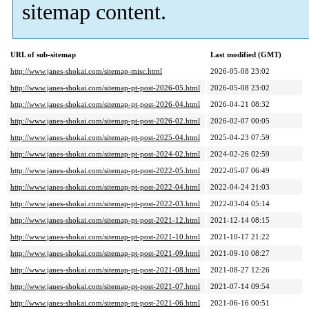
sitemap content.
URL of sub-sitemap
Last modified (GMT)
http://www.janes-shokai.com/sitemap-misc.html
2026-05-08 23:02
http://www.janes-shokai.com/sitemap-pt-post-2026-05.html
2026-05-08 23:02
http://www.janes-shokai.com/sitemap-pt-post-2026-04.html
2026-04-21 08:32
http://www.janes-shokai.com/sitemap-pt-post-2026-02.html
2026-02-07 00:05
http://www.janes-shokai.com/sitemap-pt-post-2025-04.html
2025-04-23 07:59
http://www.janes-shokai.com/sitemap-pt-post-2024-02.html
2024-02-26 02:59
http://www.janes-shokai.com/sitemap-pt-post-2022-05.html
2022-05-07 06:49
http://www.janes-shokai.com/sitemap-pt-post-2022-04.html
2022-04-24 21:03
http://www.janes-shokai.com/sitemap-pt-post-2022-03.html
2022-03-04 05:14
http://www.janes-shokai.com/sitemap-pt-post-2021-12.html
2021-12-14 08:15
http://www.janes-shokai.com/sitemap-pt-post-2021-10.html
2021-10-17 21:22
http://www.janes-shokai.com/sitemap-pt-post-2021-09.html
2021-09-10 08:27
http://www.janes-shokai.com/sitemap-pt-post-2021-08.html
2021-08-27 12:26
http://www.janes-shokai.com/sitemap-pt-post-2021-07.html
2021-07-14 09:54
http://www.janes-shokai.com/sitemap-pt-post-2021-06.html
2021-06-16 00:51