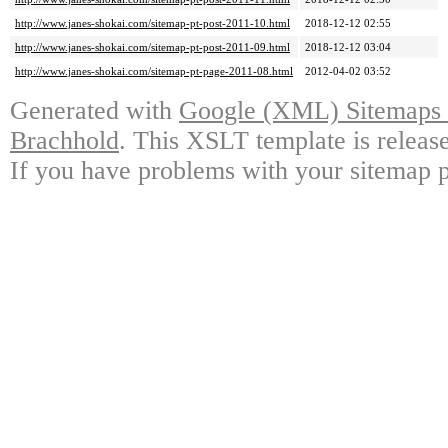
http://www.janes-shokai.com/sitemap-pt-post-2011-10.html
2018-12-12 02:55
http://www.janes-shokai.com/sitemap-pt-post-2011-09.html
2018-12-12 03:04
http://www.janes-shokai.com/sitemap-pt-page-2011-08.html
2012-04-02 03:52
Generated with
Google (XML) Sitemaps G
Brachhold
. This XSLT template is releas
If you have problems with your sitemap p