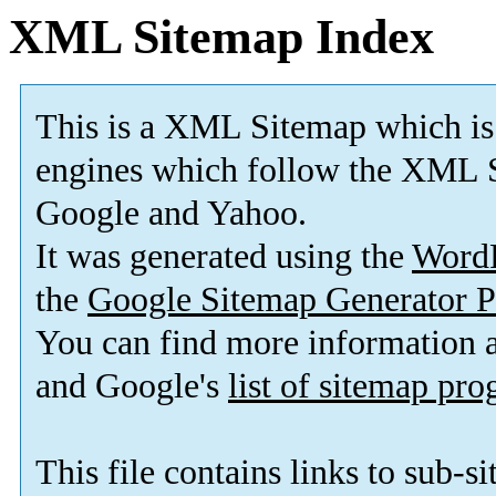
XML Sitemap Index
This is a XML Sitemap which is
engines which follow the XML S
Google and Yahoo.
It was generated using the
Word
the
Google Sitemap Generator P
You can find more information
and Google's
list of sitemap pr
This file contains links to sub-s